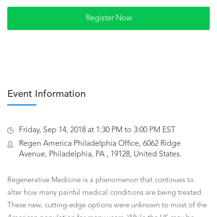
Event Information
Friday, Sep 14, 2018 at 1:30 PM to 3:00 PM EST
Regen America Philadelphia Office, 6062 Ridge
Avenue, Philadelphia, PA , 19128, United States.
Regenerative Medicine is a phenomenon that continues to
alter how many painful medical conditions are being treated.
These new, cutting-edge options were unknown to most of the