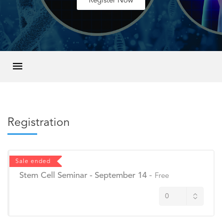
Register Now
Registration
Sale ended
Stem Cell Seminar - September 14
-
Free