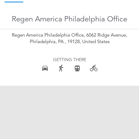
Regen America Philadelphia Office
Regen America Philadelphia Office, 6062 Ridge Avenue,
Philadelphia, PA , 19128, United States
GETTING THERE