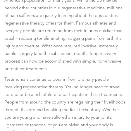
American population for many years. While the US may be
behind other countries in our regenerative medicine, millions
of pain sufferers are quickly learning about the possibilities
regenerative therapy offers for them. Famous athletes and
everyday people are returning from their injuries quicker than
usual – reducing (or eliminating) nagging pains from arthritis,
injury and overuse. What once required invasive, extremely
painful surgery (and the subsequent months-long recovery
process) can now be accomplished with simple, non-invasive
outpatient treatments.
Testimonials continue to pour in from ordinary people
receiving regenerative therapy. You no longer need to travel
abroad or be a rich athlete to participate in these treatments.
People from around the country are regaining their livelihoods
through this ground-breaking medical technology. Whether
you are young and have suffered an injury to your joints,
ligaments or tendons; or you are older, and your body is