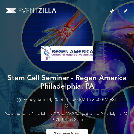
|
Stem Cell Seminar - Regen America
Philadelphia, PA
Friday, Sep 14, 2018 at 1:30 PM to 3:00 PM EST
Regen America Philadelphia Office, 6062 Ridge Avenue, Philadelphia, PA ,
19128, United States