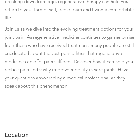
breaking down from age, regenerative therapy can help you
return to your former self, free of pain and living a comfortable
life.
Join us as we dive into the evolving treatment options for your
joint pain. As regenerative medicine continues to garner praise
from those who have received treatment, many people are still
uneducated about the vast possibilities that regenerative
medicine can offer pain sufferers. Discover how it can help you
reduce pain and vastly improve mobility in sore joints. Have
your questions answered by a medical professional as they
speak about this phenomenon!
Location