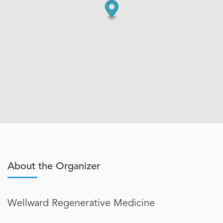
About the Organizer
Wellward Regenerative Medicine